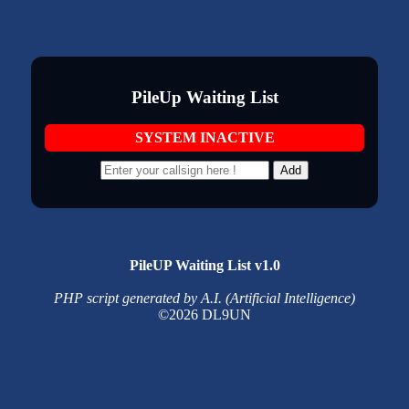
PileUp Waiting List
SYSTEM INACTIVE
Add
PileUP Waiting List v1.0
PHP script generated by A.I. (Artificial Intelligence)
©2026 DL9UN