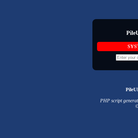
Pile
SYS
PileU
PHP script generated