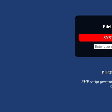
Pile
SYS
PileU
PHP script generated