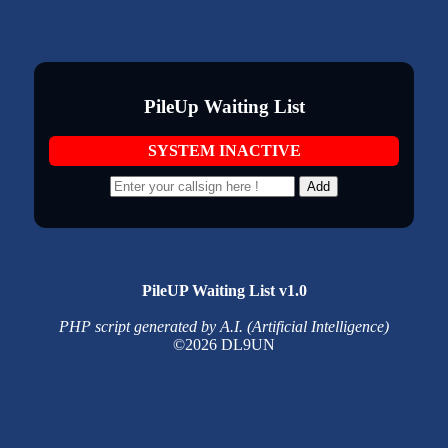
PileUp Waiting List
SYSTEM INACTIVE
Add
PileUP Waiting List v1.0
PHP script generated by A.I. (Artificial Intelligence)
©2026 DL9UN