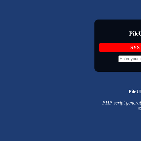
Pile
SYS
PileU
PHP script generated