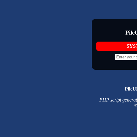
Pile
SYS
PileU
PHP script generated