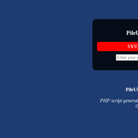
Pile
SYS
PileU
PHP script generated