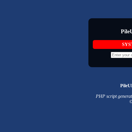
Pile
SYS
PileU
PHP script generated